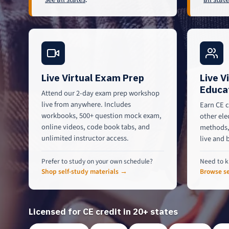
Live Virtual Exam Prep
Live V
Educa
Attend our 2-day exam prep workshop
live from anywhere. Includes
Earn CE c
workbooks, 500+ question mock exam,
other ele
online videos, code book tabs, and
methods, 
unlimited instructor access.
live and 
Prefer to study on your own schedule?
Need to k
Shop self-study materials →
Browse se
Licensed for CE credit in 20+ states