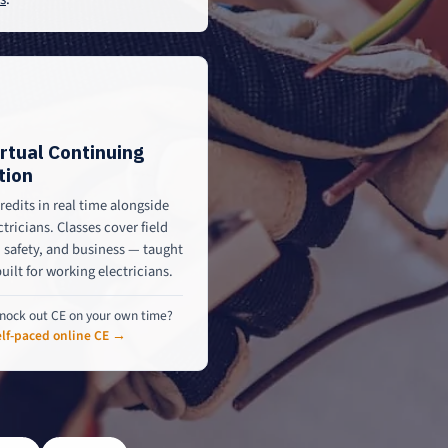
irtual Continuing
tion
redits in real time alongside
ctricians. Classes cover field
safety, and business — taught
built for working electricians.
nock out CE on your own time?
lf-paced online CE →