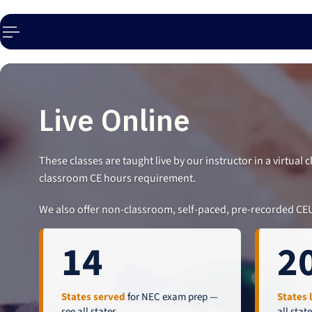
p to content
Live Online
These classes are taught live by our instructor in a virtual
classroom CE hours requirement.
We also offer non-classroom, self-paced, pre-recorded CE
14
2
States served
for NEC exam prep —
States 
see all states
.
all stat