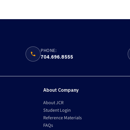
PHONE:
704.696.8555
About Company
About JCR
Student Login
Reference Materials
FAQs