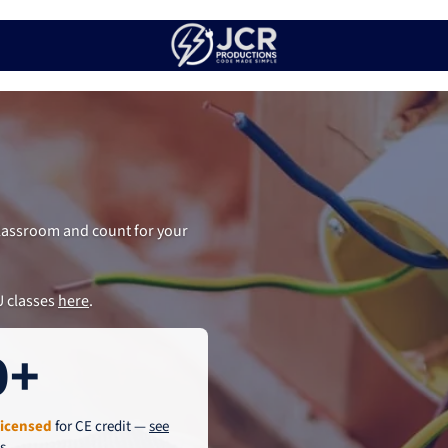
 classroom and count for your
U classes
here
.
0+
licensed
for CE credit —
see
es
.