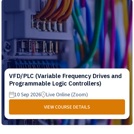
VFD/PLC (Variable Frequency Drives and
Programmable Logic Controllers)
10 Sep 2026
Live Online (Zoom)
VIEW COURSE DETAILS