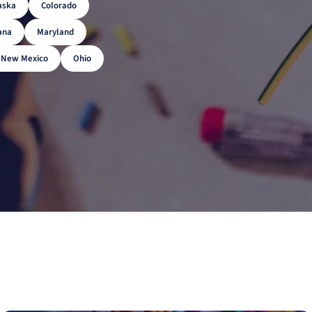
aska
Colorado
ana
Maryland
New Mexico
Ohio