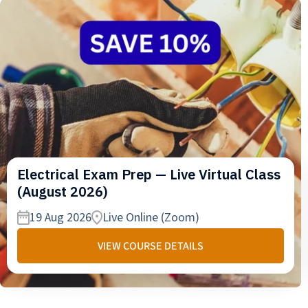
Electrical Exam Prep — Live Virtual Class
(August 2026)
19 Aug 2026
Live Online (Zoom)
VIEW COURSE DETAILS