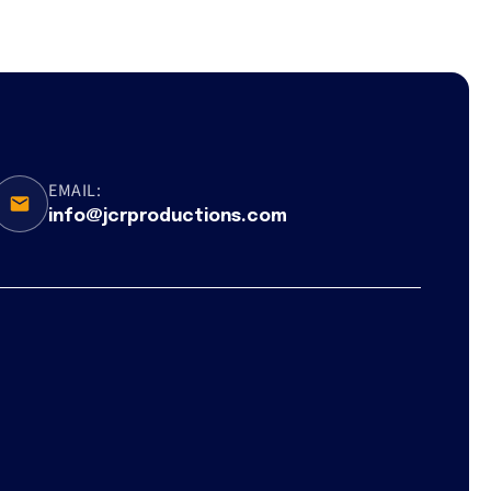
EMAIL:
info@jcrproductions.com