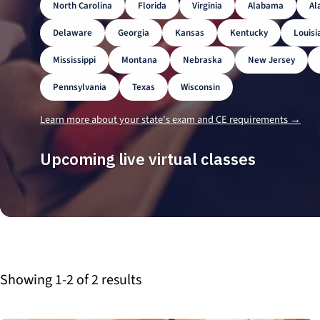
North Carolina
Florida
Virginia
Alabama
Al
Delaware
Georgia
Kansas
Kentucky
Louisi
Mississippi
Montana
Nebraska
New Jersey
Pennsylvania
Texas
Wisconsin
Learn more about your state's exam and CE requirements →
Upcoming live virtual classes
Showing 1-2 of 2 results