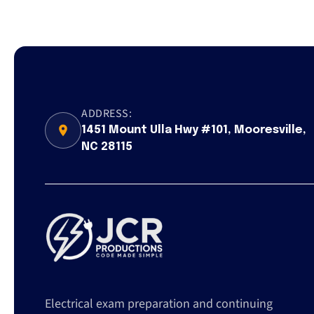
ADDRESS:
1451 Mount Ulla Hwy #101, Mooresville,
NC 28115
Electrical exam preparation and continuing