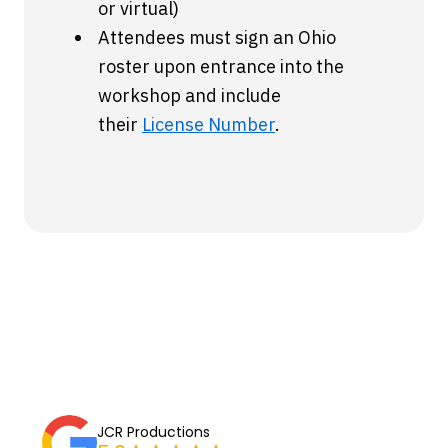
or virtual)
Attendees must sign an Ohio
roster upon entrance into the
workshop and include
their
License Number
.
JCR Productions