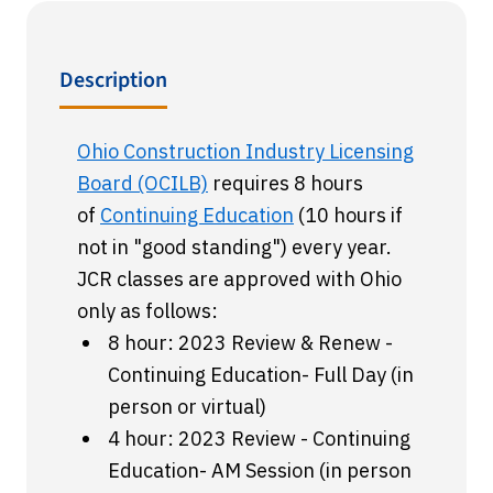
Description
Ohio Construction Industry Licensing
Board (OCILB)
requires 8 hours
of
Continuing Education
(10 hours if
not in "good standing") every year.
JCR classes are approved with Ohio
only as follows:
8 hour: 2023 Review & Renew -
Continuing Education- Full Day (in
person or virtual)
4 hour: 2023 Review - Continuing
Education- AM Session (in person