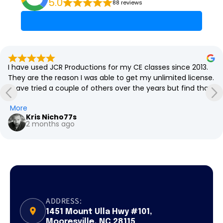
5.0
88 reviews
I have used JCR Productions for my CE classes since 2013. 
They are the reason I was able to get my unlimited license.  
I have tried a couple of others over the years but find that 
JCR with their code made simple approach is the best. The 
More
classes are always engaging and fun. Thank you, JCR 
Kris Nicho77s
Productions, and I'll see you next CE class!
2 months ago
ADDRESS:
1451 Mount Ulla Hwy #101,
Mooresville, NC 28115