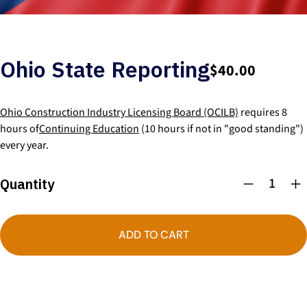
Ohio State Reporting
$40.00
Ohio Construction Industry Licensing Board (OCILB)
requires 8
hours of
Continuing Education
(10 hours if not in "good standing")
every year.
Quantity
ADD TO CART