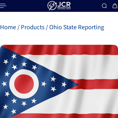
p to content
Home
/
Products
/
Ohio State Reporting